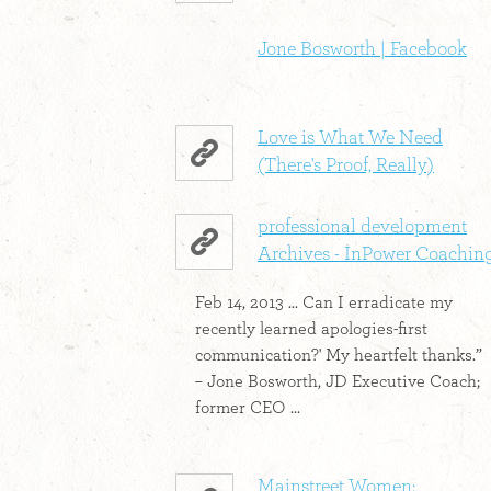
Jone Bosworth | Facebook
Love is What We Need
(There's Proof, Really)
professional development
Archives - InPower Coachin
Feb 14, 2013 ... Can I erradicate my
recently learned apologies-first
communication?' My heartfelt thanks.”
– Jone Bosworth, JD Executive Coach;
former CEO ...
Mainstreet Women: