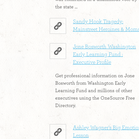
the state ...
Sandy Hook Tragedy:
Mainstreet Heroines & Mom
Jone Bosworth Washington
Early Learning Fund :
Executive Profile
Get professional information on Jone
Bosworth from Washington Early
Learning Fund and millions of other
executives using the OneSource Free
Directory.
Ashley Wagner's Big Emotio
Lesson