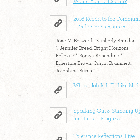
Would You Tell Sarah?
2006 Report to the Communi
- Child Care Resources
Jone M. Bosworth. Kimberly Brandon
*. Jennifer Breed. Bright Horizons
Bellevue *. Soraya Brisendine *.
Ernestine Brown. Currin Brummett.
Josephine Burns * ...
Whose Job Is It To Like Me?
Speaking Out & Standing U
for Human Progress
Tolerance Reflections: Five