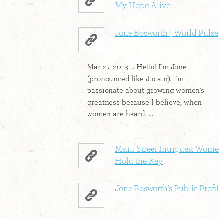
My Hope Alive
Jone Bosworth | World Pulse
Mar 27, 2013 ... Hello! I'm Jone
(pronounced like J-o-a-n). I'm
passionate about growing women's
greatness because I believe, when
women are heard, ...
Main Street Intrigues: Wom
Hold the Key
Jone Bosworth's Public Profil