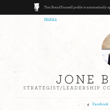
This BrandYourself profile is automatically 
PROFILE
JONE 
STRATEGIST/LEADERSHIP C
,
Facebook