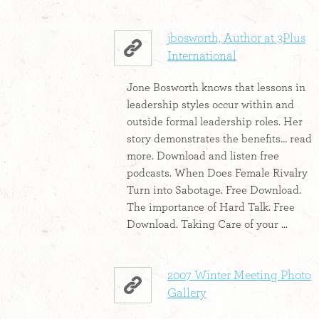
jbosworth, Author at 3Plus
International
Jone Bosworth knows that lessons in
leadership styles occur within and
outside formal leadership roles. Her
story demonstrates the benefits… read
more. Download and listen free
podcasts. When Does Female Rivalry
Turn into Sabotage. Free Download.
The importance of Hard Talk. Free
Download. Taking Care of your ...
2007 Winter Meeting Photo
Gallery