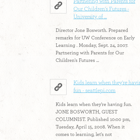
Partnering with Parents for
Our Children's Futures -
University of ...
Director Jone Bosworth. Prepared
remarks for UW Conference on Early
Learning . Monday, Sept. 24, 2007.
Partnering with Parents for Our
Children's Futures ...
Kids learn when they're hav
fun - seattlepi.com
Kids learn when they're having fun.
JONE BOSWORTH, GUEST
COLUMNIST. Published 10:00 pm,
Tuesday, April 15, 2008. When it
comes to learning, let's not