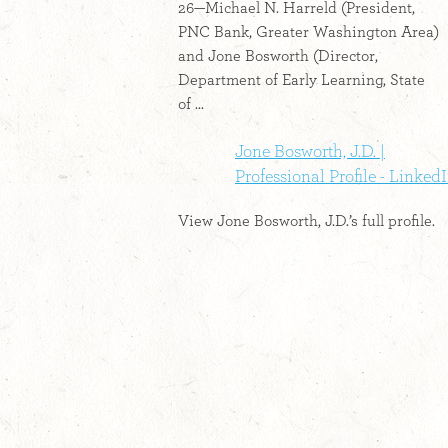
26—Michael N. Harreld (President,
PNC Bank, Greater Washington Area)
and Jone Bosworth (Director,
Department of Early Learning, State
of ...
Jone Bosworth, J.D. |
Professional Profile - Linked
View Jone Bosworth, J.D.’s full profile.