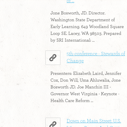
of ...
Jone Bosworth, JD. Director.
Washington State Department of
Early Learning. 649 Woodland Square
Loop SE. Lacey, WA 98503. Prepared
by SRI International: ...
5th-conference - Stewards of
Change
Presenters: Elizabeth Laird, Jennifer
Cox, Don Will, Uma Ahluwalia, Jone
Bosworth JD. Joe Manchin III -
Governor West Virginia - Keynote ·
Health Care Reform ...
Down on Main Street: U.S.