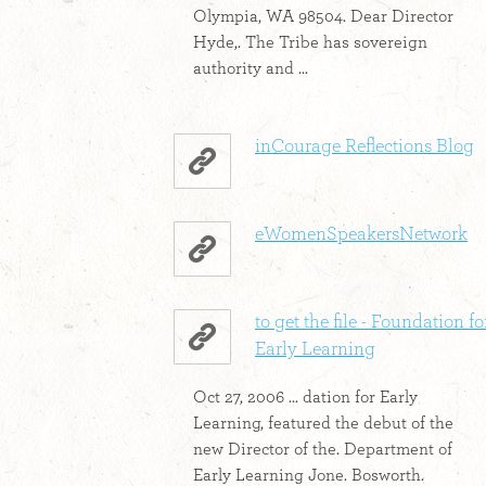
Olympia, WA 98504. Dear Director
Hyde,. The Tribe has sovereign
authority and ...
inCourage Reflections Blog
eWomenSpeakersNetwork
to get the file - Foundation fo
Early Learning
Oct 27, 2006 ... dation for Early
Learning, featured the debut of the
new Director of the. Department of
Early Learning Jone. Bosworth.