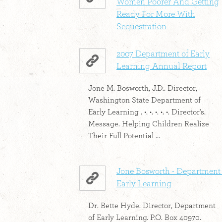
Women Poorer And Getting
Ready For More With
Sequestration
2007 Department of Early
Learning Annual Report
Jone M. Bosworth, J.D.. Director,
Washington State Department of
Early Learning . •. •. •. •. •. Director's.
Message. Helping Children Realize
Their Full Potential ...
Jone Bosworth - Department 
Early Learning
Dr. Bette Hyde. Director, Department
of Early Learning. P.O. Box 40970.