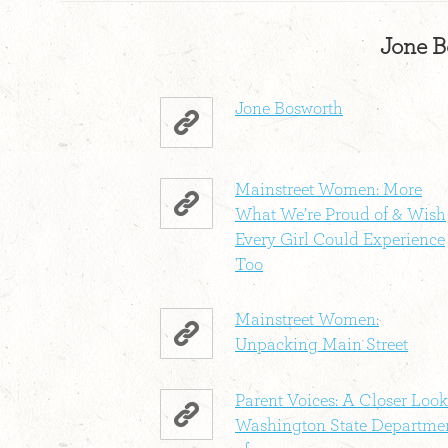
Jone B
Jone Bosworth
Mainstreet Women: More
What We’re Proud of & Wish
Every Girl Could Experience
Too
Mainstreet Women:
Unpacking Main Street
Parent Voices: A Closer Look
Washington State Departme