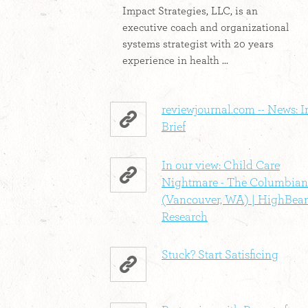
Impact Strategies, LLC, is an
executive coach and organizational
systems strategist with 20 years
experience in health ...
reviewjournal.com -- News: I
Brief
In our view: Child Care
Nightmare - The Columbian
(Vancouver, WA) | HighBe
Research
Stuck? Start Satisficing