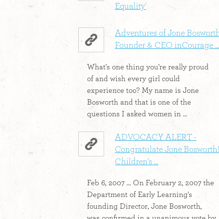
Equality'
Adventures of Jone Bosworth
Founder & CEO inCourage ..
What's one thing you're really proud
of and wish every girl could
experience too? My name is Jone
Bosworth and that is one of the
questions I asked women in ...
ADVOCACY ALERT -
Congratulate Jone Bosworth!
Children's ...
Feb 6, 2007 ... On February 2, 2007 the
Department of Early Learning's
founding Director, Jone Bosworth,
was confirmed in a unanimous vote by