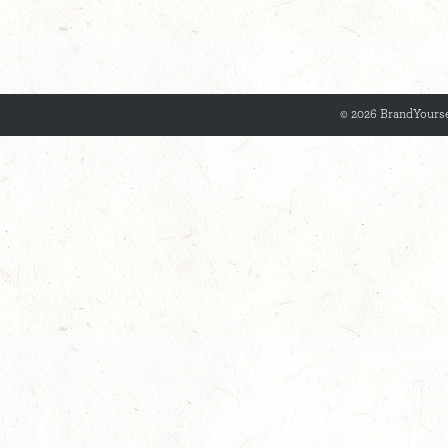
© 2026 BrandYourse