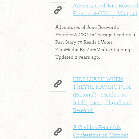
Adventures of Jone Bosworth
Founder & CEO ... - Wattpad
Adventures of Jone Bosworth,
Founder & CEO inCourage Leading. 1
Part Story 75 Reads 1 Votes.
ZarsMedia By ZarsMedia Ongoing -
Updated 2 years ago.
KIDS LEARN WHEN
THEY'RE HAVING FUN.
(Editorial) - Seattle Post-
Intelligencer | HighBeam
Research
A Civilian Feminist's
Confessions on 'Combat