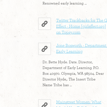
Renowned early learning ...
Twitter Trackbacks for The G
Effect - Home [girleffect.org]
on Topsy.com
Jone Bosworth - Department 
Early Learning
Dr. Bette Hyde. Date. Director,
Department of Early Learning. P.O.
Box 40970. Olympia, WA 98504. Dear
Director Hyde,. The Insert Tribe
Name Tribe has ...
Mainstreet Women: What