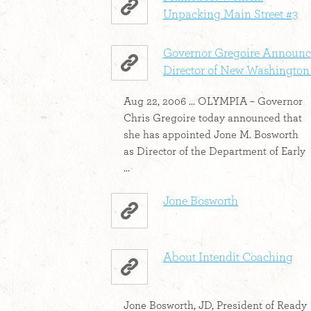
Unpacking Main Street #3
Governor Gregoire Announc
Director of New Washington .
Aug 22, 2006 ... OLYMPIA – Governor
Chris Gregoire today announced that
she has appointed Jone M. Bosworth
as Director of the Department of Early
...
Jone Bosworth
About Intendit Coaching
Jone Bosworth, JD, President of Ready