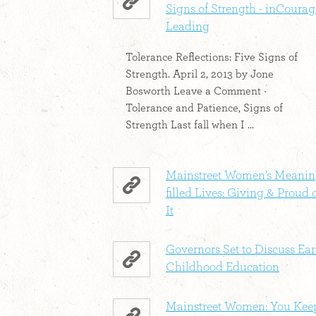
Signs of Strength - inCourag
Leading
Tolerance Reflections: Five Signs of
Strength. April 2, 2013 by Jone
Bosworth Leave a Comment ·
Tolerance and Patience, Signs of
Strength Last fall when I ...
Mainstreet Women’s Meanin
filled Lives: Giving & Proud 
It
Governors Set to Discuss Ear
Childhood Education
Mainstreet Women: You Kee