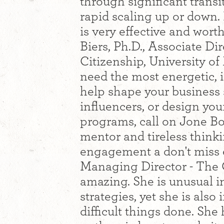
through significant transi
rapid scaling up or down.
is very effective and wort
Biers, Ph.D., Associate Di
Citizenship, University o
need the most energetic, i
help shape your business 
influencers, or design yo
programs, call on Jone Bo
mentor and tireless think
engagement a don't miss 
Managing Director - The C
amazing. She is unusual in
strategies, yet she is also
difficult things done. She 