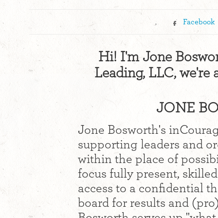
,
Facebook
Hi! I'm Jone Boswor
Leading, LLC, we're 
JONE BO
Jone Bosworth's inCourag
supporting leaders and or
within the place of possibi
focus fully present, skill
access to a confidential t
board for results and (pro)
Bosworth serves up "what 