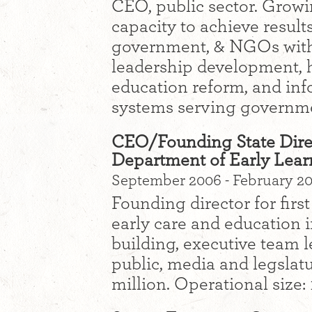
CEO, public sector. Growi
capacity to achieve result
government, & NGOs with 
leadership development, 
education reform, and inf
systems serving governm
CEO/Founding State Dire
Department of Early Lear
September 2006 - February 2
Founding director for firs
early care and education i
building, executive team 
public, media and legslatu
million. Operational size: