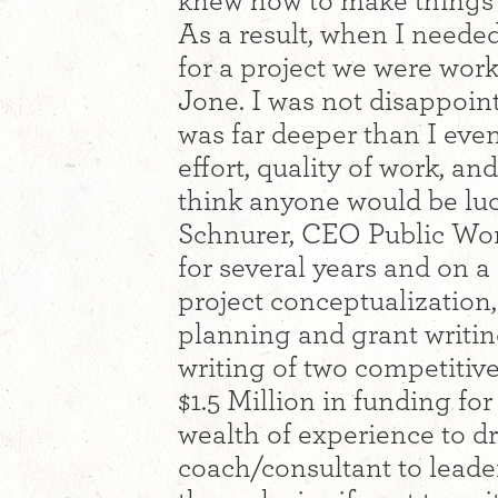
knew how to make things ha
As a result, when I neede
for a project we were worki
Jone. I was not disappoin
was far deeper than I even
effort, quality of work, a
think anyone would be luck
Schnurer, CEO Public Wor
for several years and on a r
project conceptualization
planning and grant writin
writing of two competitive
$1.5 Million in funding fo
wealth of experience to d
coach/consultant to leade