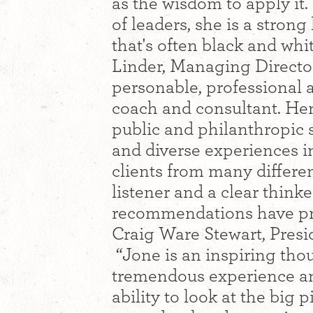
as the wisdom to apply it.
of leaders, she is a strong
that's often black and whit
Linder, Managing Directo
personable, professional a
coach and consultant. Her
public and philanthropic s
and diverse experiences 
clients from many differe
listener and a clear think
recommendations have pro
Craig Ware Stewart, Pres
“Jone is an inspiring tho
tremendous experience and
ability to look at the big