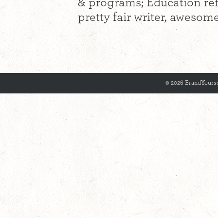
& programs; Education re
pretty fair writer, awesome
© 2026 BrandYourse