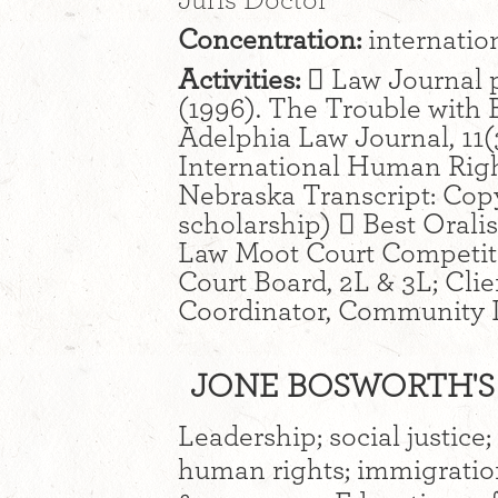
Juris Doctor
Concentration:
internatio
Activities:
 Law Journal p
(1996). The Trouble with
Adelphia Law Journal, 11(
International Human Righ
Nebraska Transcript: Copy 
scholarship)  Best Orali
Law Moot Court Competiti
Court Board, 2L & 3L; Cli
Coordinator, Community L
JONE BOSWORTH'S 
Leadership; social justice
human rights; immigration