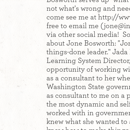
not what's wrong and needs
come see me at http://ww
free to email me (
jone@in
via other social media! S
about Jone Bosworth: "Jon
things-done leader." Jada
Learning System Director,
opportunity of working wit
as a consultant to her wh
Washington State governm
as consultant to me on a p
the most dynamic and self
worked with in government
knew what she wanted to a