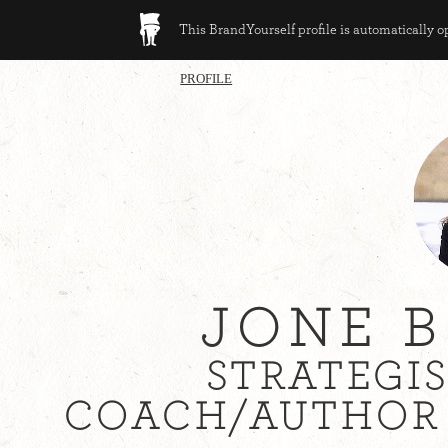
This BrandYourself profile is automatically 
PROFILE
JONE 
STRATEGI
COACH/AUTHOR 