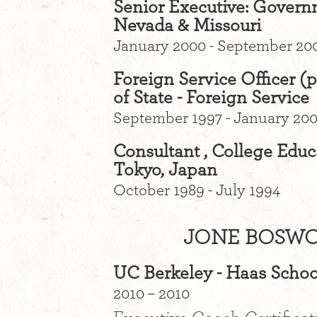
Senior Executive: Govern
Nevada & Missouri
January 2000 - September 20
Foreign Service Officer (p
of State - Foreign Service
September 1997 - January 20
Consultant , College Educ
Tokyo, Japan
October 1989 - July 1994
JONE BOSWO
UC Berkeley - Haas Schoo
2010 – 2010