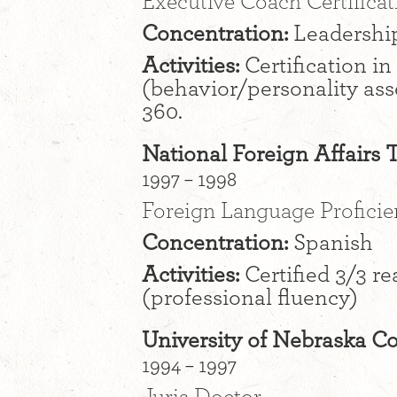
Executive Coach Certificat
Concentration:
Leadershi
Activities:
Certification i
(behavior/personality ass
360.
National Foreign Affairs 
1997 – 1998
Foreign Language Profici
Concentration:
Spanish
Activities:
Certified 3/3 re
(professional fluency)
University of Nebraska Co
1994 – 1997