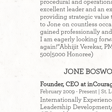
procedural and operation
excellent leader and an e
providing strategic value 
to Jone on countless occa
gained professionally and
I am eagerly looking forw
again!”Abhijit Verekar, P
500|5000 Honoree)
JONE BOSWOR
Founder, CEO at inCoura
February 2009 - Present | St.
Internationally Experience
Leadership Development/