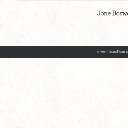
Jone Boswo
© 2026 BrandYourse