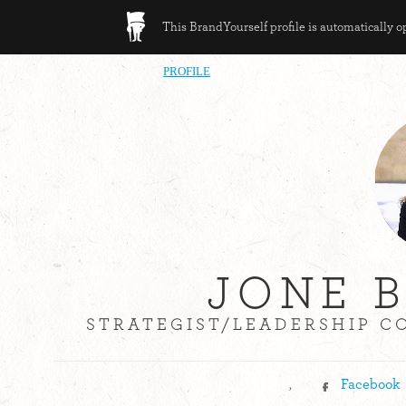
This BrandYourself profile is automatically 
PROFILE
JONE 
STRATEGIST/LEADERSHIP C
,
Facebook