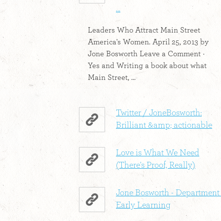
...
Leaders Who Attract Main Street
America's Women. April 25, 2013 by
Jone Bosworth Leave a Comment ·
Yes and Writing a book about what
Main Street, ...
Twitter / JoneBosworth:
Brilliant &amp; actionable
Love is What We Need
(There's Proof, Really)
Jone Bosworth - Department 
Early Learning