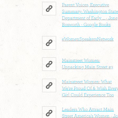
Parent Voices, Executive
Summary: Washington State
Department of Early ... - Jone
Bosworth - Google Books
eWomenSpeakersNetwork
Mainstreet Women:
Unpacking Main Street #3
Mainstreet Women: What
We’re Proud Of & Wish Ever
Girl Could Experience Too
Leaders Who Attract Main
Street America's Women - J