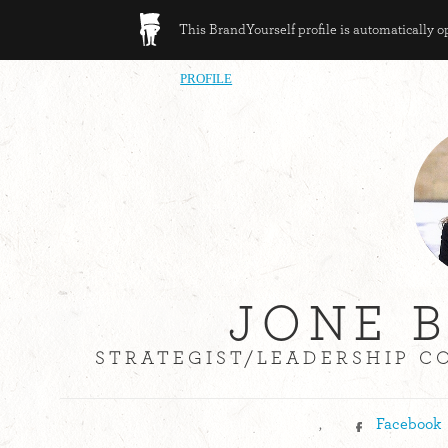
This BrandYourself profile is automatically 
PROFILE
JONE 
STRATEGIST/LEADERSHIP C
,
Facebook