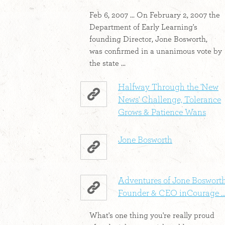
Feb 6, 2007 ... On February 2, 2007 the
Department of Early Learning's
founding Director, Jone Bosworth,
was confirmed in a unanimous vote by
the state ...
Halfway Through the 'New
News' Challenge, Tolerance
Grows & Patience Wans
Jone Bosworth
Adventures of Jone Bosworth
Founder & CEO inCourage ..
What's one thing you're really proud