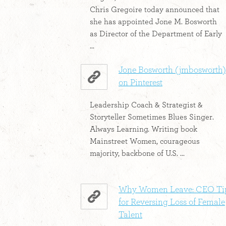
Chris Gregoire today announced that
she has appointed Jone M. Bosworth
as Director of the Department of Early
...
Jone Bosworth (jmbosworth)
on Pinterest
Leadership Coach & Strategist &
Storyteller Sometimes Blues Singer.
Always Learning. Writing book
Mainstreet Women, courageous
majority, backbone of U.S. ...
Why Women Leave: CEO Ti
for Reversing Loss of Female
Talent