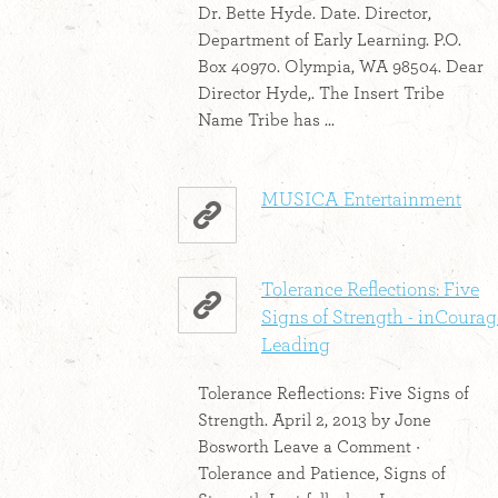
Dr. Bette Hyde. Date. Director,
Department of Early Learning. P.O.
Box 40970. Olympia, WA 98504. Dear
Director Hyde,. The Insert Tribe
Name Tribe has ...
MUSICA Entertainment
Tolerance Reflections: Five
Signs of Strength - inCourag
Leading
Tolerance Reflections: Five Signs of
Strength. April 2, 2013 by Jone
Bosworth Leave a Comment ·
Tolerance and Patience, Signs of