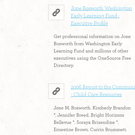
Jone Bosworth Washington
Early Learning Fund :
Executive Profile
Get professional information on Jone
Bosworth from Washington Early
Learning Fund and millions of other
executives using the OneSource Free
Directory.
2006 Report to the Communi
- Child Care Resources
Jone M. Bosworth. Kimberly Brandon
*. Jennifer Breed. Bright Horizons
Bellevue *. Soraya Brisendine *.
Ernestine Brown. Currin Brummett.