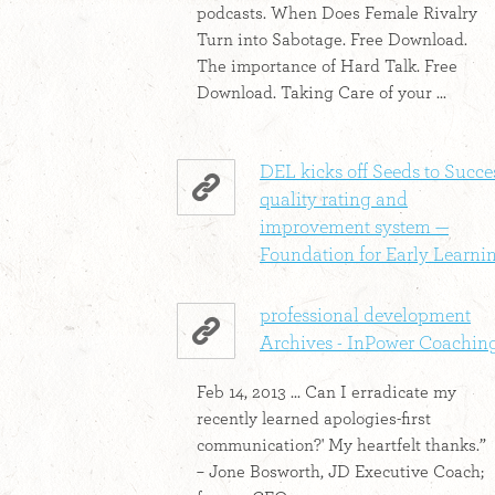
podcasts. When Does Female Rivalry
Turn into Sabotage. Free Download.
The importance of Hard Talk. Free
Download. Taking Care of your ...
DEL kicks off Seeds to Succe
quality rating and
improvement system —
Foundation for Early Learni
professional development
Archives - InPower Coachin
Feb 14, 2013 ... Can I erradicate my
recently learned apologies-first
communication?' My heartfelt thanks.”
– Jone Bosworth, JD Executive Coach;