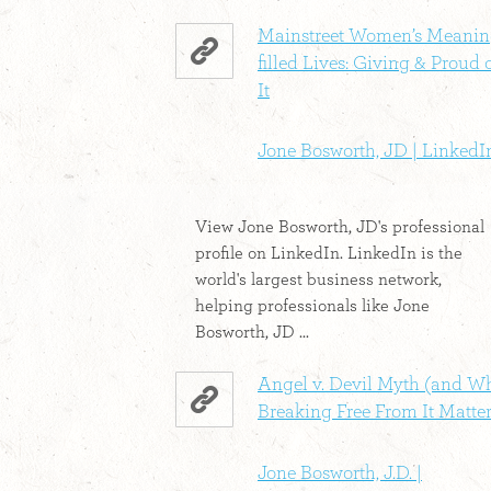
Mainstreet Women’s Meanin
filled Lives: Giving & Proud 
It
Jone Bosworth, JD | LinkedI
View Jone Bosworth, JD's professional
profile on LinkedIn. LinkedIn is the
world's largest business network,
helping professionals like Jone
Bosworth, JD ...
Angel v. Devil Myth (and W
Breaking Free From It Matter
Jone Bosworth, J.D. |