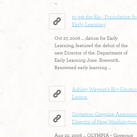
...
to get the file - Foundation fo
Early Learning
Oct 27, 2006 ... dation for Early
Learning, featured the debut of the
new Director of the. Department of
Early Learning Jone. Bosworth.
Renowned early learning ...
Ashley Wagner's Big Emotio
Lesson
Governor Gregoire Announc
Director of New Washington .
Aug 22, 2006 ... OLYMPIA – Governor