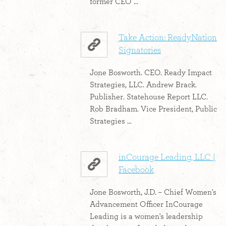
former CEO ...
Take Action: ReadyNation
Signatories
Jone Bosworth. CEO. Ready Impact
Strategies, LLC. Andrew Brack.
Publisher. Statehouse Report LLC.
Rob Bradham. Vice President, Public
Strategies ...
inCourage Leading, LLC |
Facebook
Jone Bosworth, J.D. – Chief Women's
Advancement Officer InCourage
Leading is a women's leadership