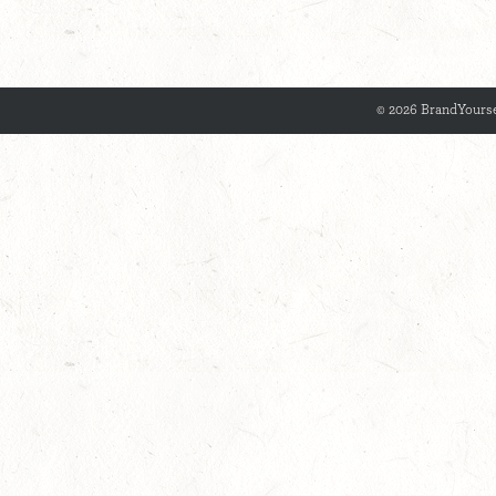
© 2026 BrandYourse