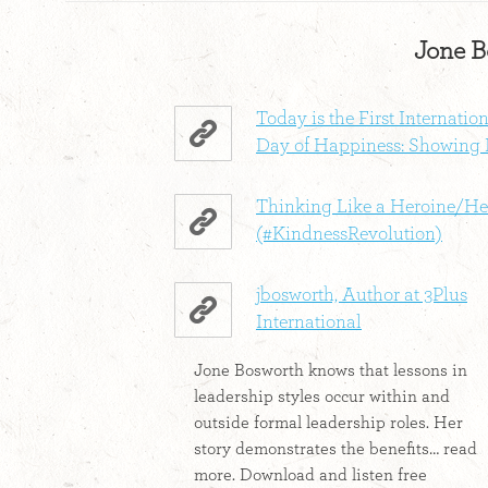
Jone B
Today is the First Internatio
Day of Happiness: Showing 
Thinking Like a Heroine/He
(#KindnessRevolution)
jbosworth, Author at 3Plus
International
Jone Bosworth knows that lessons in
leadership styles occur within and
outside formal leadership roles. Her
story demonstrates the benefits… read
more. Download and listen free