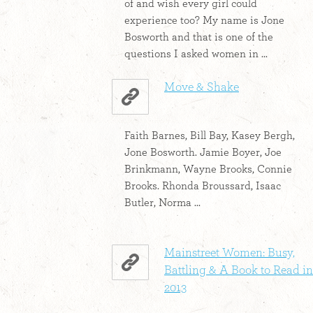
of and wish every girl could
experience too? My name is Jone
Bosworth and that is one of the
questions I asked women in ...
Move & Shake
Faith Barnes, Bill Bay, Kasey Bergh,
Jone Bosworth. Jamie Boyer, Joe
Brinkmann, Wayne Brooks, Connie
Brooks. Rhonda Broussard, Isaac
Butler, Norma ...
Mainstreet Women: Busy,
Battling & A Book to Read in
2013