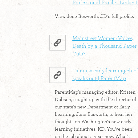
Professional Profile - Linked
View Jone Bosworth, J.D.’s full profile.
Mainstreet Women: Voices,
Death by a Thousand Paper
Cuts?
Our new early learning chief
speaks out | ParentMap
ParentMap's managing editor, Kristen
Dobson, caught up with the director of
our state's new Department of Early
Learning, Jone Bosworth, to hear her
thoughts on Washington's new early
learning initiatives. KD: You've been
on the job about a year now. What's