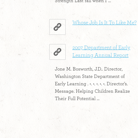
Strength Last fall when I ...
Whose Job Is It To Like Me?
2007 Department of Early
Learning Annual Report
Jone M. Bosworth, J.D.. Director,
Washington State Department of
Early Learning . •. •. •. •. •. Director's.
Message. Helping Children Realize
Their Full Potential ...