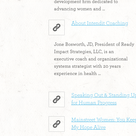
development firm dedicated to
advancing women and ...
About Intendit Coaching
Jone Bosworth, JD, President of Ready
Impact Strategies, LLC, is an
executive coach and organizational
systems strategist with 20 years
experience in health ...
Speaking Out & Standing U
for Human Progress
Mainstreet Women: You Kee
My Hope Alive