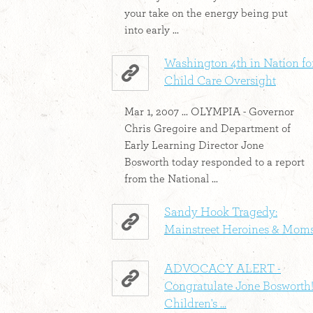
your take on the energy being put
into early ...
Washington 4th in Nation fo
Child Care Oversight
Mar 1, 2007 ... OLYMPIA - Governor
Chris Gregoire and Department of
Early Learning Director Jone
Bosworth today responded to a report
from the National ...
Sandy Hook Tragedy:
Mainstreet Heroines & Mom
ADVOCACY ALERT -
Congratulate Jone Bosworth!
Children's ...