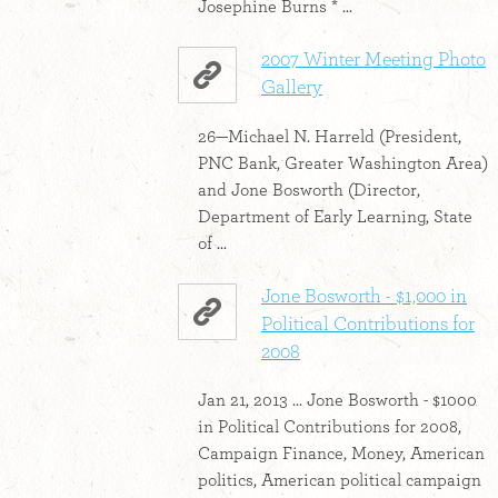
Josephine Burns * ...
2007 Winter Meeting Photo
Gallery
26—Michael N. Harreld (President,
PNC Bank, Greater Washington Area)
and Jone Bosworth (Director,
Department of Early Learning, State
of ...
Jone Bosworth - $1,000 in
Political Contributions for
2008
Jan 21, 2013 ... Jone Bosworth - $1000
in Political Contributions for 2008,
Campaign Finance, Money, American
politics, American political campaign